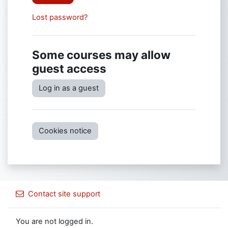
Lost password?
Some courses may allow
guest access
Log in as a guest
Cookies notice
Contact site support
You are not logged in.